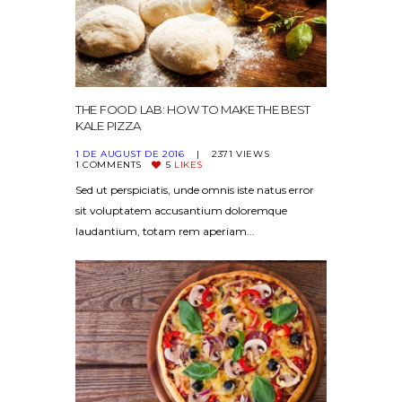
THE FOOD LAB: HOW TO MAKE THE BEST
KALE PIZZA
1 DE AUGUST DE 2016
2371
VIEWS
1
COMMENTS
5
LIKES
Sed ut perspiciatis, unde omnis iste natus error
sit voluptatem accusantium doloremque
laudantium, totam rem aperiam...