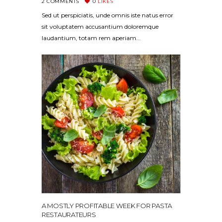
2
COMMENTS
0
LIKES
Sed ut perspiciatis, unde omnis iste natus error
sit voluptatem accusantium doloremque
laudantium, totam rem aperiam...
A MOSTLY PROFITABLE WEEK FOR PASTA
RESTAURATEURS