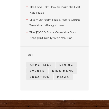
The Food Lab: How to Make the Best
Kale Pizza
Like Mushroom Pizza? We’re Gonna
Take You to Funghitown
The $7,000 Pizza Oven You Don’t
Need (But Really Wish You Had)
TAGS
APPETIZER
DINING
EVENTS
KIDS MENU
LOCATION
PIZZA