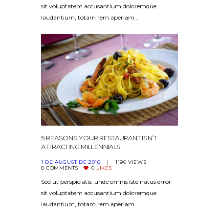
sit voluptatem accusantium doloremque
laudantium, totam rem aperiam...
5 REASONS YOUR RESTAURANT ISN’T
ATTRACTING MILLENNIALS
1 DE AUGUST DE 2016
1190
VIEWS
0
COMMENTS
0
LIKES
Sed ut perspiciatis, unde omnis iste natus error
sit voluptatem accusantium doloremque
laudantium, totam rem aperiam...