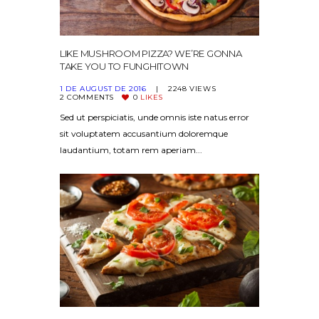
LIKE MUSHROOM PIZZA? WE’RE GONNA
TAKE YOU TO FUNGHITOWN
1 DE AUGUST DE 2016
2248
VIEWS
2
COMMENTS
0
LIKES
Sed ut perspiciatis, unde omnis iste natus error
sit voluptatem accusantium doloremque
laudantium, totam rem aperiam...