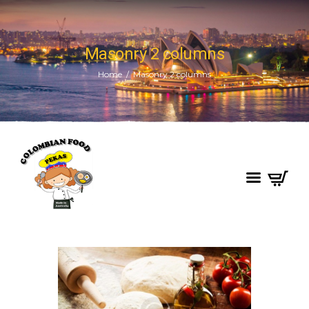
Masonry 2 columns
Home
Masonry 2 columns