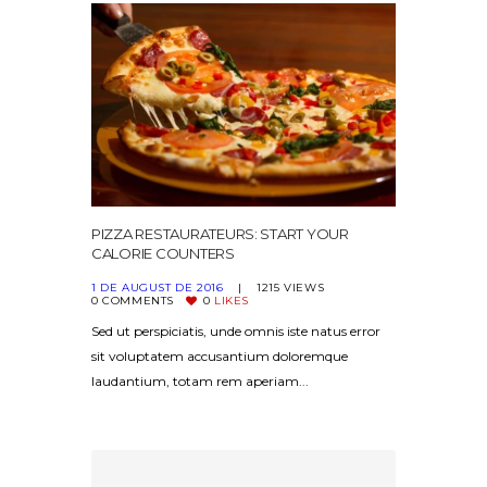
PIZZA RESTAURATEURS: START YOUR
CALORIE COUNTERS
1 DE AUGUST DE 2016
1215
VIEWS
0
COMMENTS
0
LIKES
Sed ut perspiciatis, unde omnis iste natus error
sit voluptatem accusantium doloremque
laudantium, totam rem aperiam...