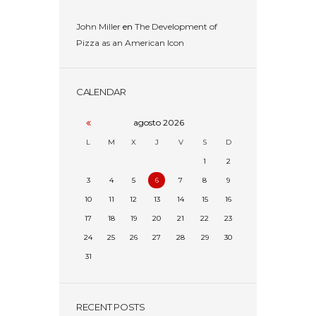
John Miller
en
The Development of
Pizza as an American Icon
CALENDAR
agosto
2026
L
M
X
J
V
S
D
1
2
3
4
5
6
7
8
9
10
11
12
13
14
15
16
17
18
19
20
21
22
23
24
25
26
27
28
29
30
31
RECENT POSTS