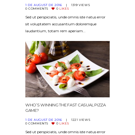
1 DE AUGUST DE 2016
1319
VIEWS
0
COMMENTS
0
LIKES
Sed ut perspiciatis, unde omnis iste natus error
sit voluptatem accusantium doloremque
laudantium, totam rem aperiam...
WHO’S WINNING THE FAST CASUAL PIZZA
GAME?
1 DE AUGUST DE 2016
1221
VIEWS
0
COMMENTS
0
LIKES
Sed ut perspiciatis, unde omnis iste natus error