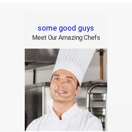
some good guys
Meet Our Amazing Chefs