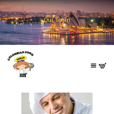
Our Team
Home
Our Team