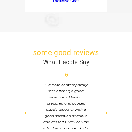
Exclusive Chef
some good reviews
What People Say
from
...a fresh contemporary
T
the
feel, offering a good
a
pled
selection of freshly
su
 the
prepared and cooked
de
 the
pizza's together with a
or
 We
good selection of drinks
wi
t:
and desserts. Service was
pl
at
attentive and relaxed. The
how