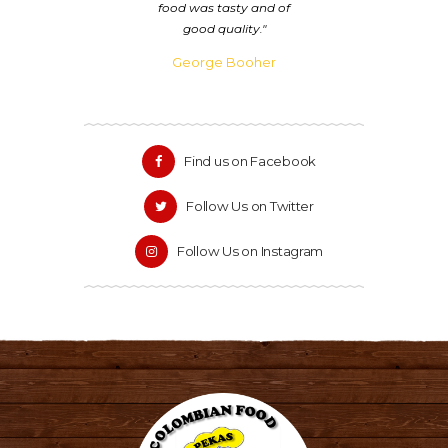
king
food was tasty and of
is
good quality.
George Booher
Find us on Facebook
Follow Us on Twitter
Follow Us on Instagram