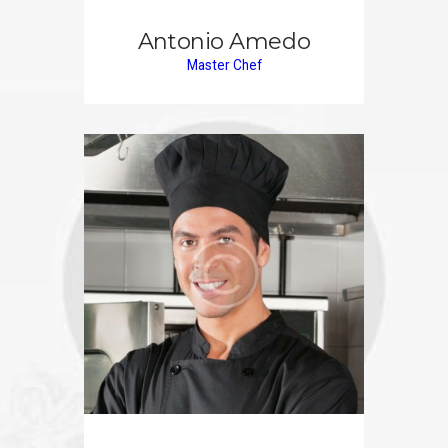
Antonio Amedo
Master Chef