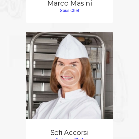
Marco Masini
Sous Chef
Sofi Accorsi