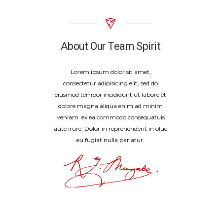
About Our Team Spirit
Lorem ipsum dolor sit amet,
consectetur adipisicing elit, sed do
eiusmod tempor incididunt ut labore et
dolore magna aliqua enim ad minim
veniam. ex ea commodo consequatuis
aute irure. Dolor in reprehenderit in olue
eu fugiat nulla pariatur.