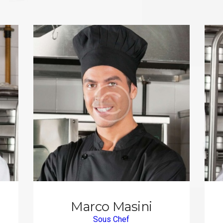
Marco Masini
Sous Chef