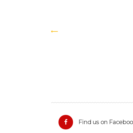
Find us on Facebo