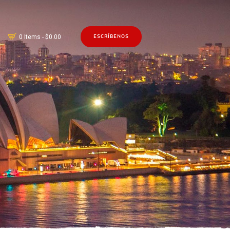
0 Items
-
$0.00
ESCRÍBENOS