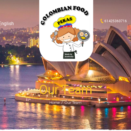
61425360716
English
Our Team
Home
Our Team