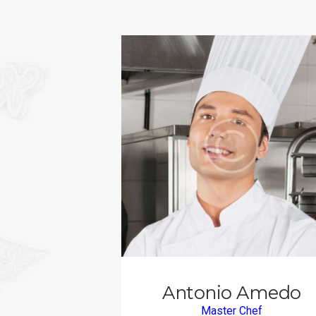
Antonio Amedo
Master Chef