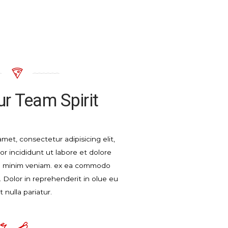
r Team Spirit
met, consectetur adipisicing elit,
 incididunt ut labore et dolore
d minim veniam. ex ea commodo
 Dolor in reprehenderit in olue eu
t nulla pariatur.