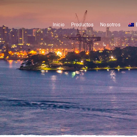
Inicio
Productos
Nosotros