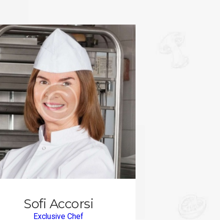
Sofi Accorsi
Exclusive Chef