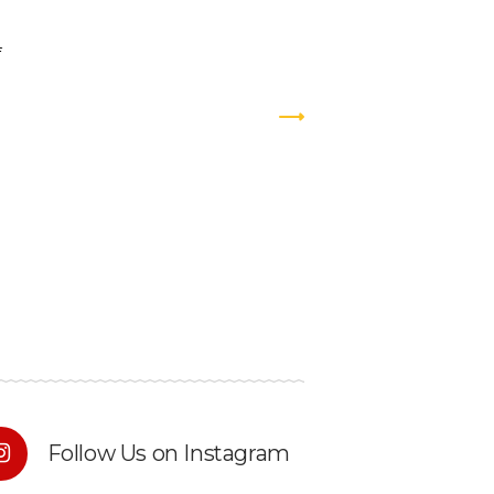
Follow Us on Instagram