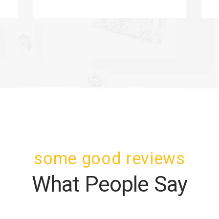
some good reviews
What People Say