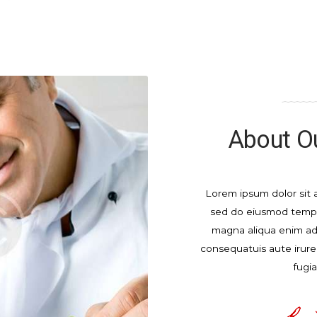
About Ou
Lorem ipsum dolor sit a
sed do eiusmod tempor
magna aliqua enim a
consequatuis aute irure.
fugia