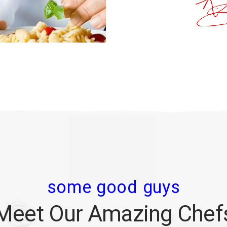
some good guys
Meet Our Amazing Chef