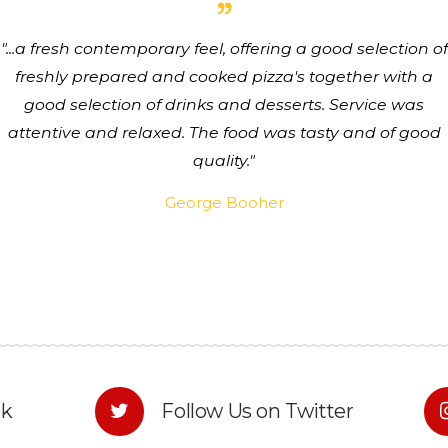
...a fresh contemporary feel, offering a good selection of
freshly prepared and cooked pizza's together with a
good selection of drinks and desserts. Service was
attentive and relaxed. The food was tasty and of good
quality.
George Booher
ok
Follow Us on Twitter