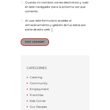
Guarda mi nombre, correo electrónico y web
en este navegador para la próxima vez que
comente.
Al usar este formulario accedes al
almacenamiento y gestión de tus datos por
parte de esta web.
*
CATEGORIES
Catering
Community
Employment
Franchise
Kids Corner
Our Recipes