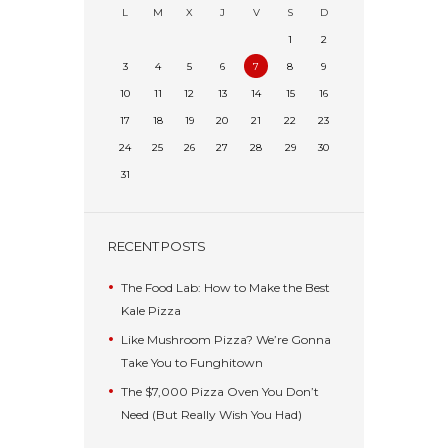
L
M
X
J
V
S
D
1
2
3
4
5
6
7
8
9
10
11
12
13
14
15
16
17
18
19
20
21
22
23
24
25
26
27
28
29
30
31
RECENT POSTS
The Food Lab: How to Make the Best
Kale Pizza
Like Mushroom Pizza? We’re Gonna
Take You to Funghitown
The $7,000 Pizza Oven You Don’t
Need (But Really Wish You Had)