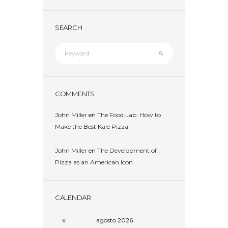
SEARCH
COMMENTS
John Miller
en
The Food Lab: How to
Make the Best Kale Pizza
John Miller
en
The Development of
Pizza as an American Icon
CALENDAR
agosto
2026