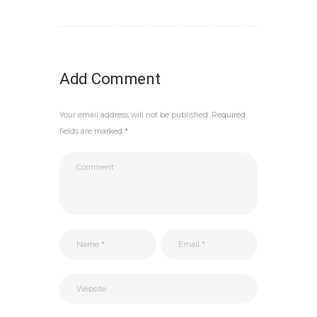
Add Comment
Your email address will not be published. Required
fields are marked *