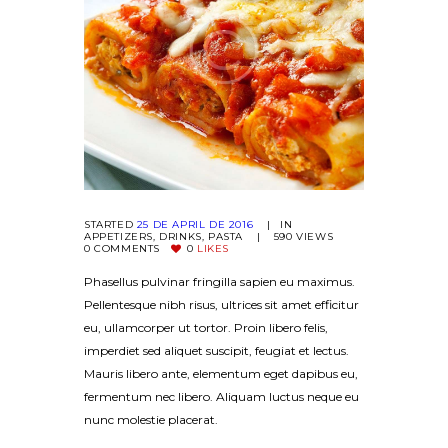
STARTED
25 DE APRIL DE 2016
IN
APPETIZERS
,
DRINKS
,
PASTA
590
VIEWS
0
COMMENTS
0
LIKES
Phasellus pulvinar fringilla sapien eu maximus.
Pellentesque nibh risus, ultrices sit amet efficitur
eu, ullamcorper ut tortor. Proin libero felis,
imperdiet sed aliquet suscipit, feugiat et lectus.
Mauris libero ante, elementum eget dapibus eu,
fermentum nec libero. Aliquam luctus neque eu
nunc molestie placerat.