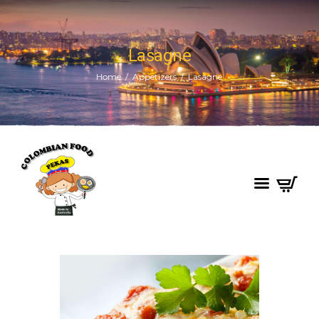
Lasagne
Home
Appetizers
Lasagne