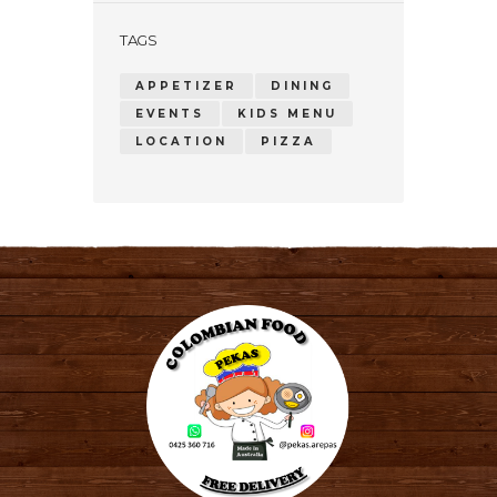
TAGS
APPETIZER
DINING
EVENTS
KIDS MENU
LOCATION
PIZZA