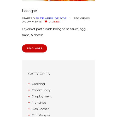
Lasagne
STARTED
25 DE APRIL DE 2016
590
VIEWS
0
COMMENTS
0
LIKES
Layers of pasta with bolognaise sauce, egg,
ham, & cheese
READ MORE
CATEGORIES
Catering
Community
Employment
Franchise
Kids Corner
Our Recipes