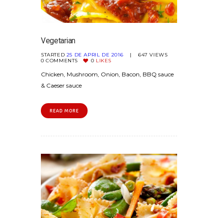
Vegetarian
STARTED
25 DE APRIL DE 2016
647
VIEWS
0
COMMENTS
0
LIKES
Chicken, Mushroom, Onion, Bacon, BBQ sauce
& Caeser sauce
READ MORE