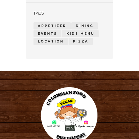
TAGS
APPETIZER
DINING
EVENTS
KIDS MENU
LOCATION
PIZZA