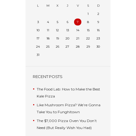
L
M
X
J
V
S
D
1
2
3
4
5
6
7
8
9
10
11
12
13
14
15
16
17
18
19
20
21
22
23
24
25
26
27
28
29
30
31
RECENT POSTS
The Food Lab: How to Make the Best
Kale Pizza
Like Mushroom Pizza? We’re Gonna
Take You to Funghitown
The $7,000 Pizza Oven You Don’t
Need (But Really Wish You Had)