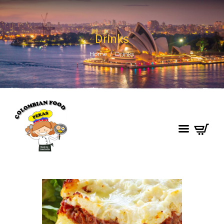
Drinks
Home
Drinks