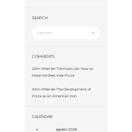
SEARCH
COMMENTS
John Miller
en
The Food Lab: How to
Make the Best Kale Pizza
John Miller
en
The Development of
Pizza as an American Icon
CALENDAR
agosto
2026