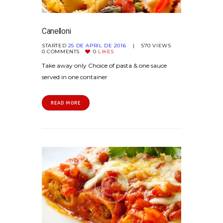
Canelloni
STARTED
25 DE APRIL DE 2016
570
VIEWS
0
COMMENTS
0
LIKES
Take away only Choice of pasta & one sauce
served in one container
READ MORE