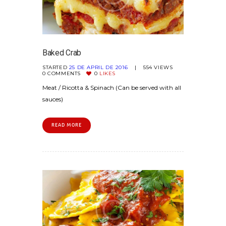
Baked Crab
STARTED
25 DE APRIL DE 2016
554
VIEWS
0
COMMENTS
0
LIKES
Meat / Ricotta & Spinach (Can be served with all
sauces)
READ MORE